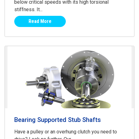
below critical speeds with its high torsional
stiffness. It...
Read More
Bearing Supported Stub Shafts
Have a pulley or an overhung clutch you need to