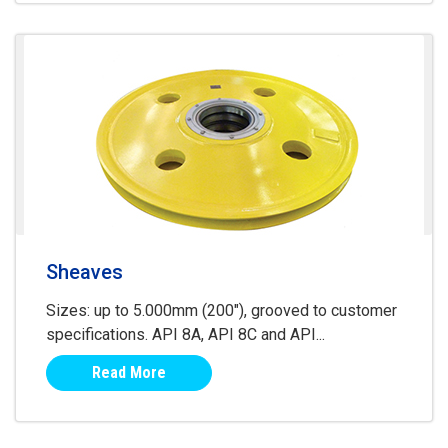
Sheaves
Sizes: up to 5.000mm (200"), grooved to customer
specifications. API 8A, API 8C and API...
Read More