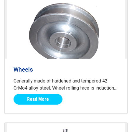
Wheels
Generally made of hardened and tempered 42
CrMo4 alloy steel. Wheel rolling face is induction...
Read More