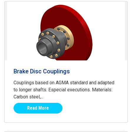
Brake Disc Couplings
Couplings based on AGMA standard and adapted
to longer shafts. Especial executions. Materials:
Carbon steel,...
Read More