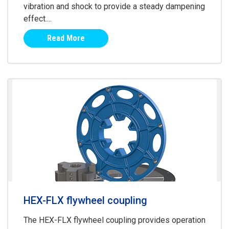
vibration and shock to provide a steady dampening
effect....
Read More
HEX-FLX flywheel coupling
The HEX-FLX flywheel coupling provides operation