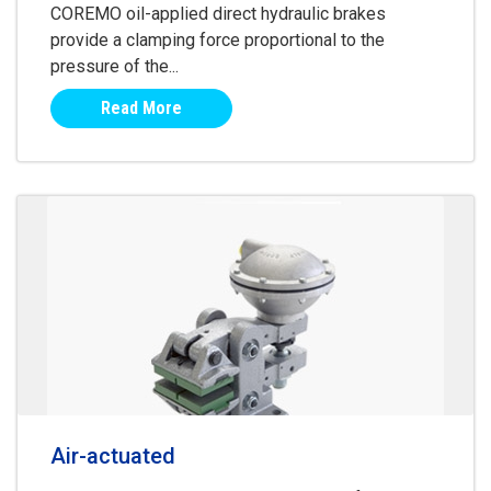
COREMO oil-applied direct hydraulic brakes
provide a clamping force proportional to the
pressure of the...
Read More
Air-actuated