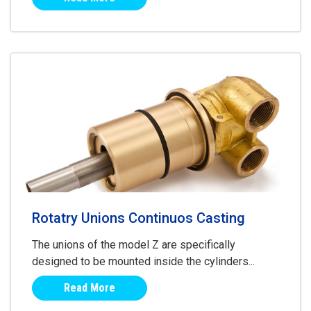
Rotatry Unions Continuos Casting
The unions of the model Z are specifically
designed to be mounted inside the cylinders...
Read More