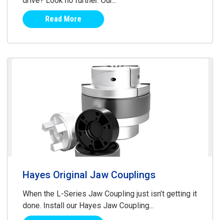
drive? Look no further. Our...
Read More
Hayes Original Jaw Couplings
When the L-Series Jaw Coupling just isn’t getting it
done. Install our Hayes Jaw Coupling...