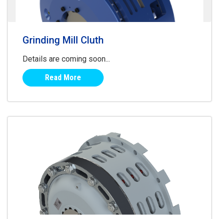
Grinding Mill Cluth
Details are coming soon...
Read More