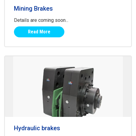
Mining Brakes
Details are coming soon...
Read More
Hydraulic brakes