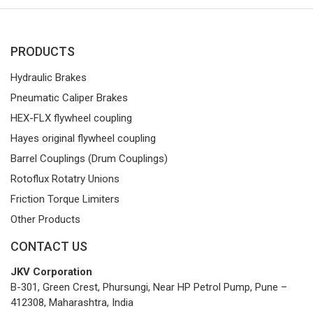
PRODUCTS
Hydraulic Brakes
Pneumatic Caliper Brakes
HEX-FLX flywheel coupling
Hayes original flywheel coupling
Barrel Couplings (Drum Couplings)
Rotoflux Rotatry Unions
Friction Torque Limiters
Other Products
CONTACT US
JKV Corporation
B-301, Green Crest, Phursungi, Near HP Petrol Pump, Pune –
412308, Maharashtra, India