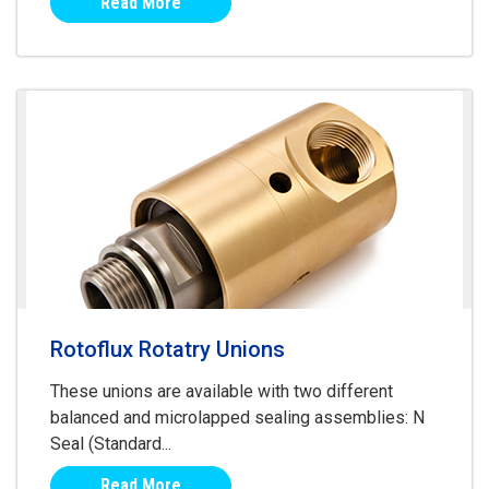
Read More
Rotoflux Rotatry Unions
These unions are available with two different
balanced and microlapped sealing assemblies: N
Seal (Standard...
Read More