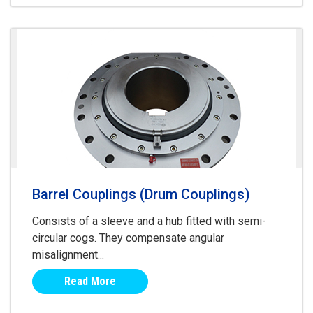
Barrel Couplings (Drum Couplings)
Consists of a sleeve and a hub fitted with semi-
circular cogs. They compensate angular
misalignment...
Read More