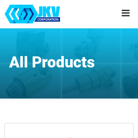
All Products