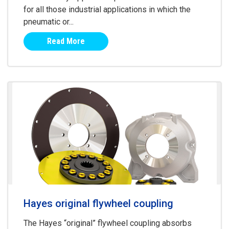
for all those industrial applications in which the
pneumatic or...
Read More
Hayes original flywheel coupling
The Hayes “original” flywheel coupling absorbs