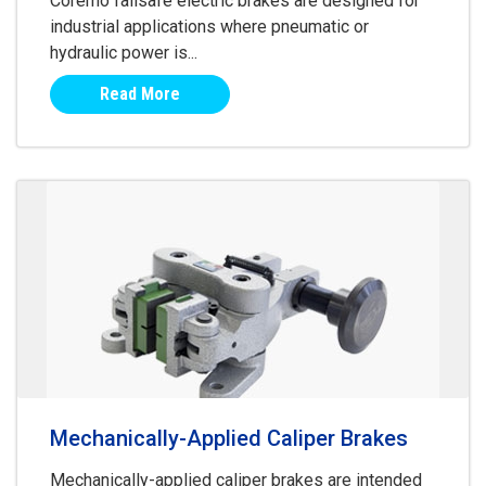
Coremo failsafe electric brakes are designed for
industrial applications where pneumatic or
hydraulic power is...
Read More
Mechanically-Applied Caliper Brakes
Mechanically-applied caliper brakes are intended