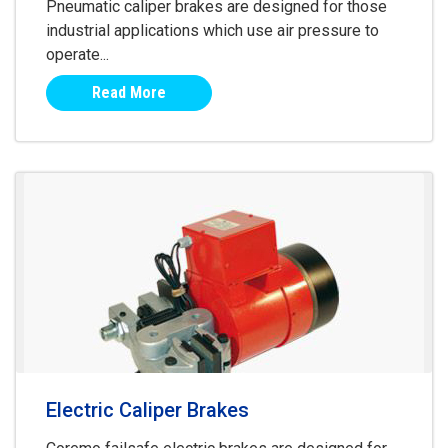
Pneumatic caliper brakes are designed for those
industrial applications which use air pressure to
operate...
Read More
Electric Caliper Brakes