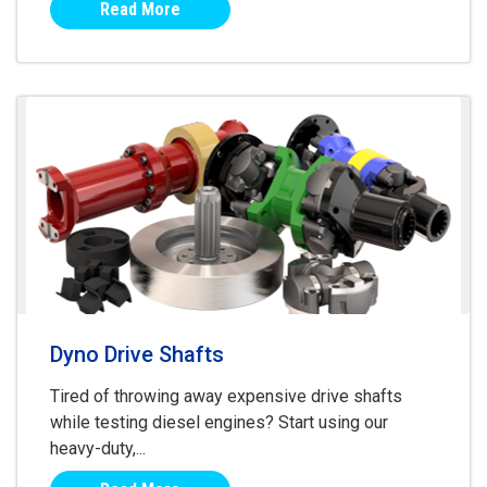
Read More
Dyno Drive Shafts
Tired of throwing away expensive drive shafts
while testing diesel engines? Start using our
heavy-duty,...