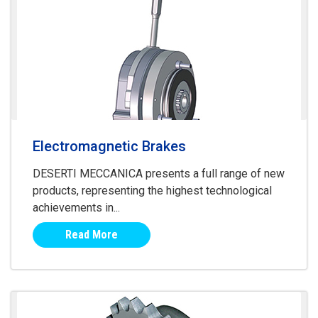
Electromagnetic Brakes
DESERTI MECCANICA presents a full range of new
products, representing the highest technological
achievements in...
Read More