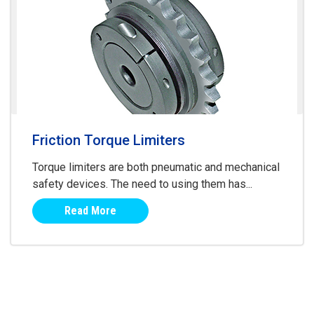
Friction Torque Limiters
Torque limiters are both pneumatic and mechanical
safety devices. The need to using them has...
Read More