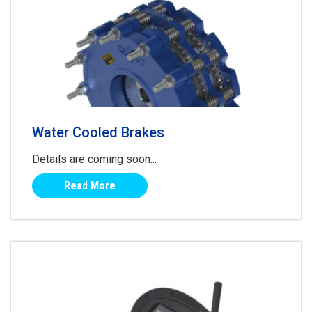
Water Cooled Brakes
Details are coming soon...
Read More