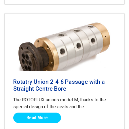
Rotatry Union 2-4-6 Passage with a
Straight Centre Bore
The ROTOFLUX unions model M, thanks to the
special design of the seals and the...
Read More