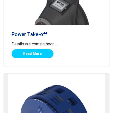
Power Take-off
Details are coming soon...
Read More