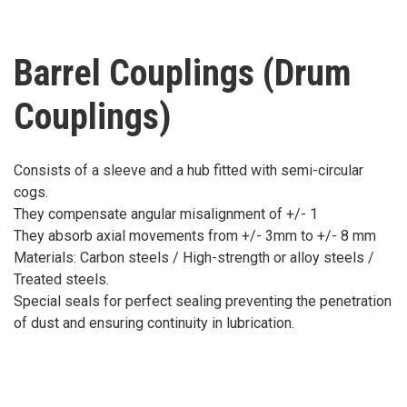
Barrel Couplings (Drum
Couplings)
Consists of a sleeve and a hub fitted with semi-circular
cogs.
They compensate angular misalignment of +/- 1
They absorb axial movements from +/- 3mm to +/- 8 mm
Materials: Carbon steels / High-strength or alloy steels /
Treated steels.
Special seals for perfect sealing preventing the penetration
of dust and ensuring continuity in lubrication.