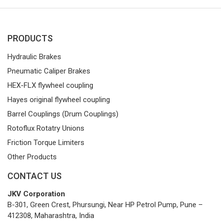
PRODUCTS
Hydraulic Brakes
Pneumatic Caliper Brakes
HEX-FLX flywheel coupling
Hayes original flywheel coupling
Barrel Couplings (Drum Couplings)
Rotoflux Rotatry Unions
Friction Torque Limiters
Other Products
CONTACT US
JKV Corporation
B-301, Green Crest, Phursungi, Near HP Petrol Pump, Pune –
412308, Maharashtra, India