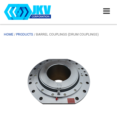
HOME
/
PRODUCTS
/
BARREL COUPLINGS (DRUM COUPLINGS)